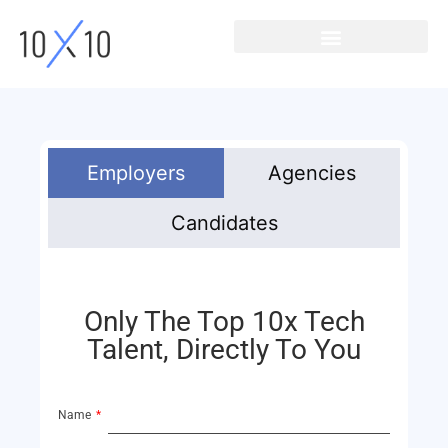
Employers
Agencies
Candidates
Only The Top 10x Tech
Talent, Directly To You
Name