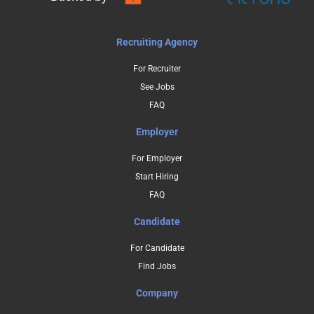
Recruiting Agency
For Recruiter
See Jobs
FAQ
Employer
For Employer
Start Hiring
FAQ
Candidate
For Candidate
Find Jobs
Company