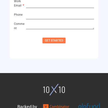
Work
Email
Phone
Comme
nt
GET STARTED
Backed by