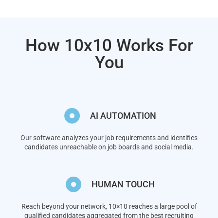
How 10x10 Works For
You
AI AUTOMATION
Our software analyzes your job requirements and identifies
candidates unreachable on job boards and social media.
HUMAN TOUCH
Reach beyond your network, 10×10 reaches a large pool of
qualified candidates aggregated from the best recruiting