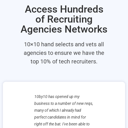
Access Hundreds
of Recruiting
Agencies Networks
10×10 hand selects and vets all
agencies to ensure we have the
top 10% of tech recruiters.
e’ve already
10by10 has opened up my
We have had
. Our
business to a number of new reqs,
working wit
ul they had
many of which I already had
and made s
ntroduced to
perfect candidates in mind for
Their profe
are very
right off the bat. I've been able to
and knowled