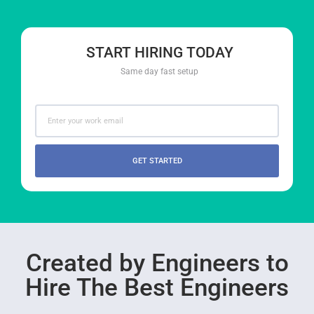
START HIRING TODAY
Same day fast setup
GET STARTED
Created by Engineers to
Hire The Best Engineers