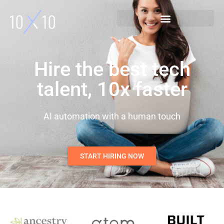
Hire the best tech
talent, 10x faster
AI automation with a human touch
START HIRING NOW