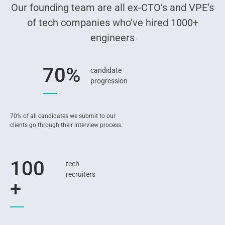
Our founding team are all ex-CTO’s and VPE’s
of tech companies who’ve hired 1000+
engineers
70%
candidate
progression
70% of all candidates we submit to our
clients go through their interview process.
100
tech
recruiters
+