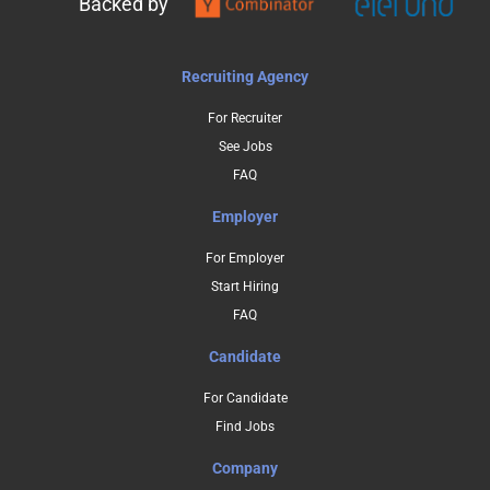
Backed by
Recruiting Agency
For Recruiter
See Jobs
FAQ
Employer
For Employer
Start Hiring
FAQ
Candidate
For Candidate
Find Jobs
Company