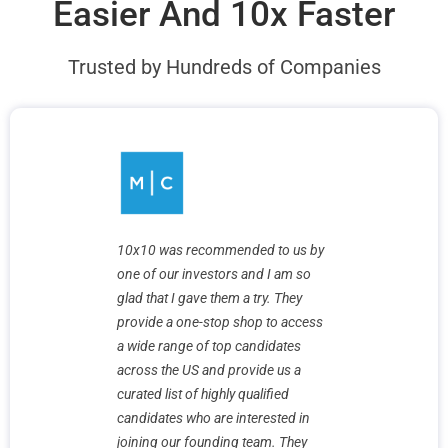
Easier And 10x Faster
Trusted by Hundreds of Companies
10x10 was recommended to us by
one of our investors and I am so
Finding hig
glad that I gave them a try. They
has been a
reat
provide a one-stop shop to access
is a pleasu
 10x10 went
a wide range of top candidates
are very ha
ping to
across the US and provide us a
they helped
curated list of highly qualified
magic sauc
 us
candidates who are interested in
an army of
 timelines
joining our founding team. They
delivers st