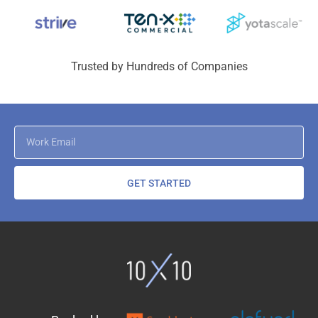
Trusted by Hundreds of Companies
GET STARTED