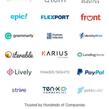
Trusted by Hundreds of Companies