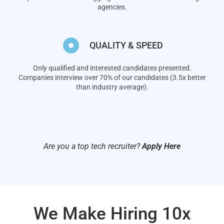
agencies.
QUALITY & SPEED
Only qualified and interested candidates presented.
Companies interview over 70% of our candidates (3.5x better
than industry average).
Are you a top tech recruiter?
Apply Here
We Make Hiring 10x