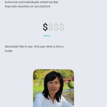
Invite-only and individually vetted top Bay
Area tech recruiters on our platform
$
$$$
Absolutely free to use. Only pay when a hire is
made.