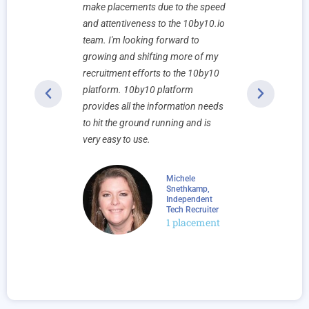
landed. The
make placements due to the speed
has made ou
 a pleasure
and attentiveness to the 10by10.io
collaborati
ncredibly
team. I'm looking forward to
partnership
ir clients,
growing and shifting more of my
the lives o
onsive. We
recruitment efforts to the 10by10
placed and
more
platform. 10by10 platform
serve. We l
provides all the information needs
continuing 
to hit the ground running and is
relationship
very easy to use.
ne, Founder
placements
Michele
Snethkamp,
Independent
Tech Recruiter
1 placement