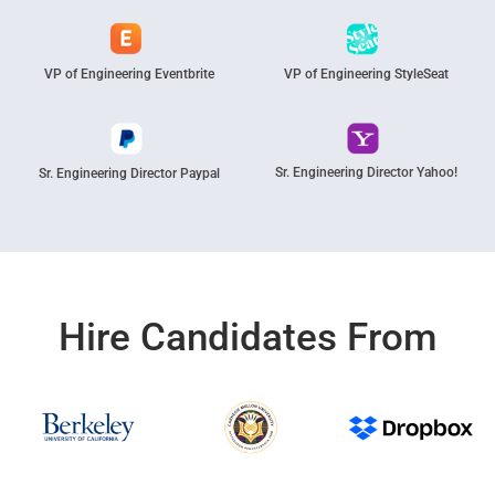
VP of Engineering Eventbrite
VP of Engineering StyleSeat
Sr. Engineering Director Yahoo!
Sr. Engineering Director Paypal
Hire Candidates From