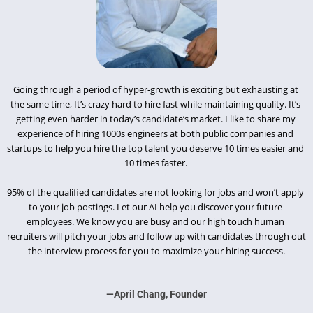
Going through a period of hyper-growth is exciting but exhausting at 
the same time, It’s crazy hard to hire fast while maintaining quality. It’s 
getting even harder in today’s candidate’s market. I like to share my 
experience of hiring 1000s engineers at both public companies and 
startups to help you hire the top talent you deserve 10 times easier and 
10 times faster. 
95% of the qualified candidates are not looking for jobs and won’t apply 
to your job postings. Let our AI help you discover your future 
employees. We know you are busy and our high touch human 
recruiters will pitch your jobs and follow up with candidates through out 
the interview process for you to maximize your hiring success.
—April Chang, Founder