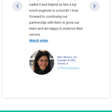
h-touch
nailed it and helped us hire a top
sets them a
ke a
notch engineer in a month! I look
recruiting 
. 10x10
forward to continuing our
Watch vid
ight to the
partnership with them to grow our
onment in
team and am happy to endorse their
service.
Watch video
Faviero, Co-
Barr Moses, Co-
r & COO,
founder & CEO,
Series A
neer
6 Placements
ement